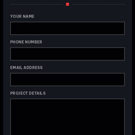
YOUR NAME
PHONE NUMBER
EMAIL ADDRESS
PROJECT DETAILS