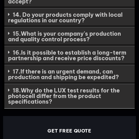
accept?
14. Do your products comply with local
regulations in our country?
15.What is your company's production
and quality control process?
16.Is it possible to establish a long-term
partnership and receive price discounts?
17.If there is an urgent demand, can
production and shipping be expedited?
18.Why do the LUX test results for the
photocell differ from the product
specifications?
GET FREE QUOTE