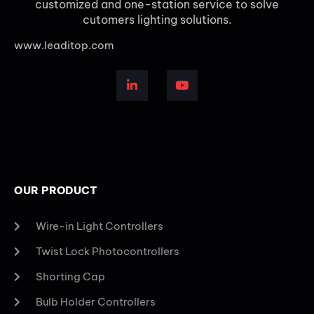
customized and one-station service to solve
cutomers lighting solutions.
www.leaditop.com
OUR PRODUCT
Wire-in Light Controllers
Twist Lock Photocontrollers
Shorting Cap
Bulb Holder Controllers