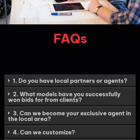
FAQs
1. Do you have local partners or agents?
2. What models have you successfully
won bids for from clients?
3. Can we become your exclusive agent in
the local area?
4. Can we customize?