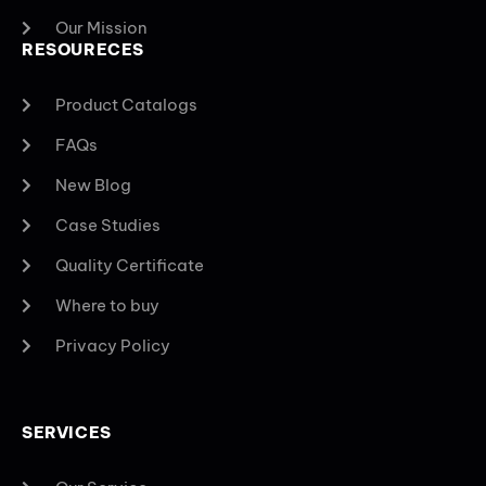
Our Mission
RESOURECES
Product Catalogs
FAQs
New Blog
Case Studies
Quality Certificate
Where to buy
Privacy Policy
SERVICES