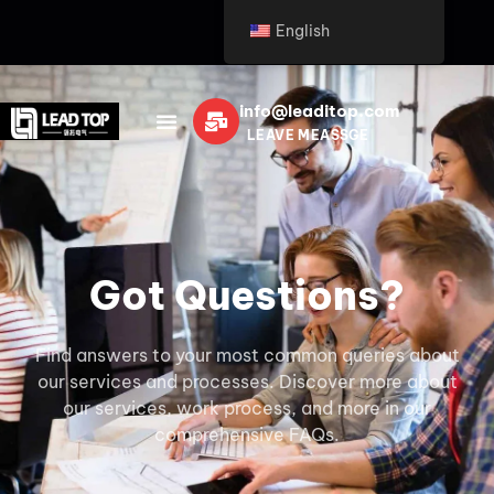
English
info@leaditop.com
LEAVE MEASSGE
Got Questions?
Find answers to your most common queries about
our services and processes. Discover more about
our services, work process, and more in our
comprehensive FAQs.