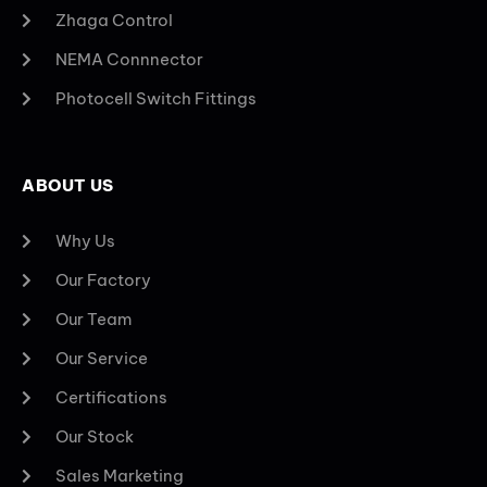
Zhaga Control
NEMA Connnector
Photocell Switch Fittings
ABOUT US
Why Us
Our Factory
Our Team
Our Service
Certifications
Our Stock
Sales Marketing