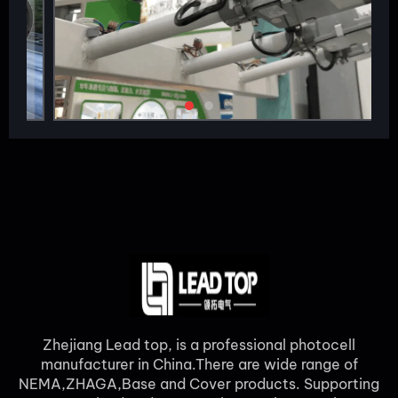
Zhejiang Lead top, is a professional photocell
manufacturer in China.There are wide range of
NEMA,ZHAGA,Base and Cover products. Supporting