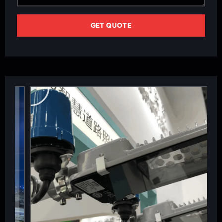
GET QUOTE