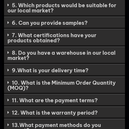
5. Which products would be suitable for
our local market?
6. Can you provide samples?
7. What certifications have your
products obtained?
8. Do you have a warehouse in our local
market?
9.What is your delivery time?
10. What is the Minimum Order Quantity
(MOQ)?
11. What are the payment terms?
12. What is the warranty period?
13.What payment methods do you