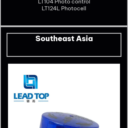
LT104 Photo control
LT124L Photocell
Southeast Asia