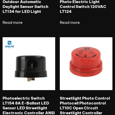
Outdoor Automatic
Photo Electric Light
Daylight Sensor Switch
Control Switch 120VAC
LT134 for LED Light
LT124
Read more
Read more
Photoelectric Switch
Streetlight Photo Control
LT154 8A E-Ballast LED
Photocell Photocontrol
Sensor LED Streetlight
LT10C Open Circuit
Electronic Controller ANSI
Streetlight Controller