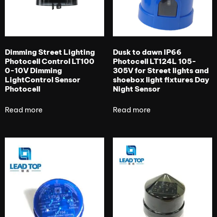
Dimming Street Lighting
Dusk to dawn IP66
Photocell Control LT100
Photocell LT124L 105-
0-10V Dimming
305V for Street lights and
LightControl Sensor
shoebox light fixtures Day
Photocell
Night Sensor
Read more
Read more