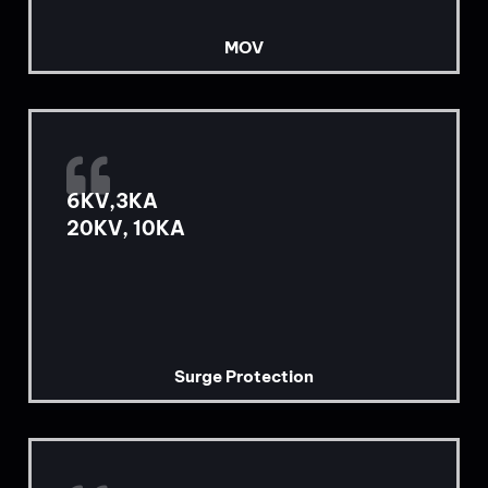
MOV
6KV,3KA
20KV, 10KA
Surge Protection