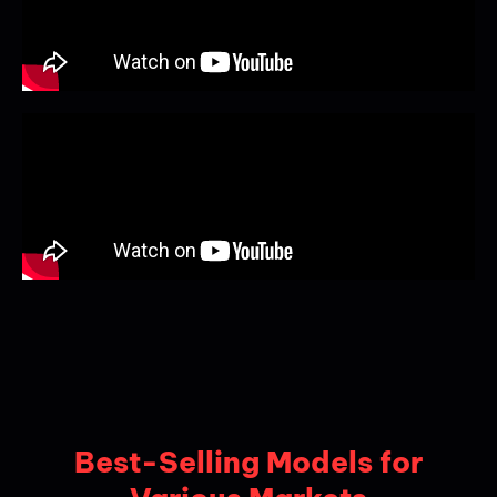
Best-Selling Models for