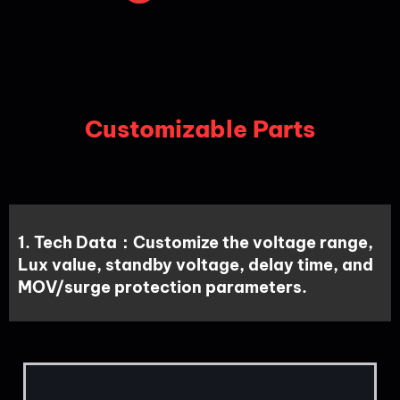
Customizable Parts
1. Tech Data：Customize the voltage range,
Lux value, standby voltage, delay time, and
MOV/surge protection parameters.