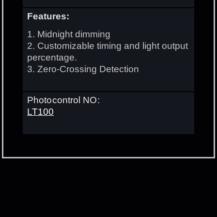
Features:
1. Midnight dimming
2. Customizable timing and light output
percentage.
3. Zero-Crossing Detection
Photocontrol NO:
LT100