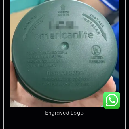
Engraved Logo