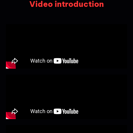
Video introduction