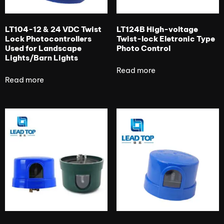
LT104-12 & 24 VDC Twist
LT124B High-voltage
Lock Photocontrollers
Twist-lock Eletronic Type
Used for Landscape
Photo Control
Lights/Barn Lights
Read more
Read more