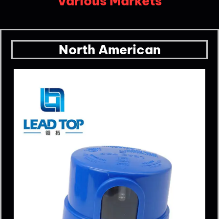
Various Markets
North American