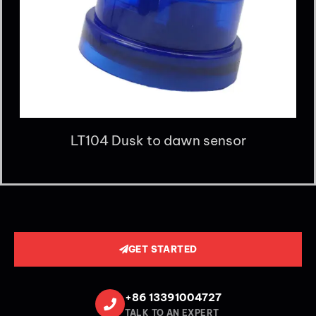
LT104 Dusk to dawn sensor
GET STARTED
+86 13391004727
TALK TO AN EXPERT