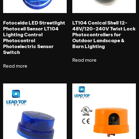
Fotocelda LED Streetlight
LT104 Conical Shell 12-
Photocell Sensor LT104
48V/120-240V Twist Lock
Lighting Control
Photocontrollers for
Photocontrol
Outdoor Landscape &
Photoelectric Sensor
Barn Lighting
Switch
Read more
Read more