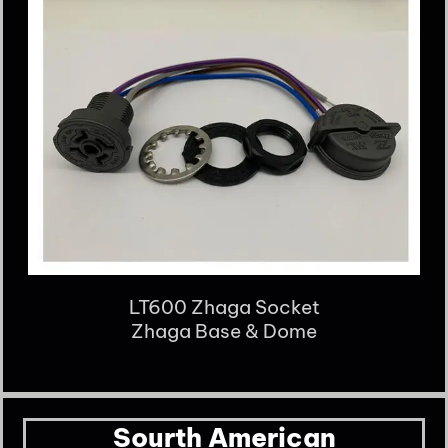
LT600 Zhaga Socket
Zhaga Base & Dome
Sourth American