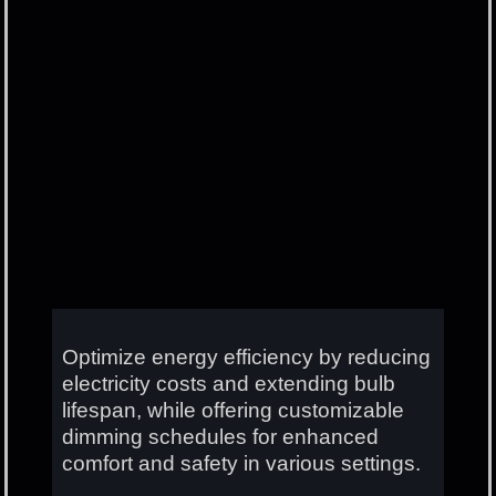
Optimize energy efficiency by reducing
electricity costs and extending bulb
lifespan, while offering customizable
dimming schedules for enhanced
comfort and safety in various settings.