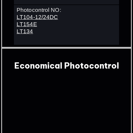
Photocontrol NO:
LT104-12/24DC
LT154E
LT134
Economical Photocontrol