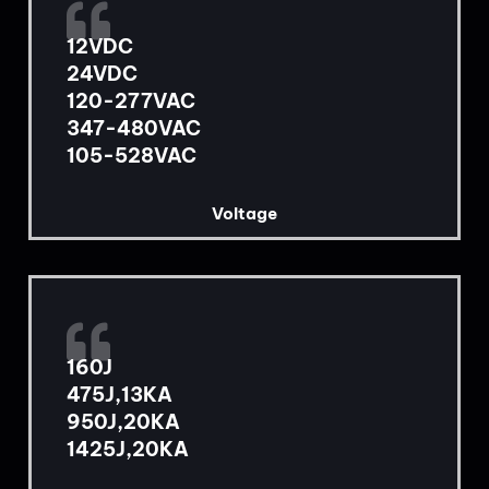
12VDC
24VDC
120-277VAC
347-480VAC
105-528VAC
Voltage
160J
475J,13KA
950J,20KA
1425J,20KA