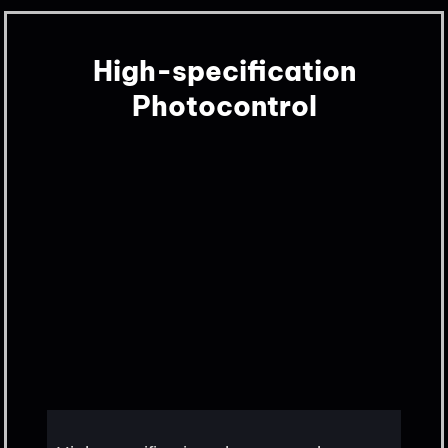
High-specification
Photocontrol