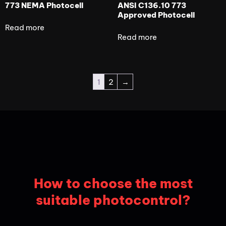
773 NEMA Photocell
ANSI C136.10 773
Approved Photocell
Read more
Read more
1
2
→
How to choose the most
suitable photocontrol?