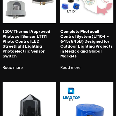
120V Thermal Approved
Complete Photocell
Photocell Sensor LT111
Control System (LT104 +
Photo Control LED
645/645B) Designed for
Streetlight Lighting
Outdoor Lighting Projects
Photoelectric Sensor
in Mexico and Global
Switch
Markets
Read more
Read more