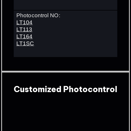
Photocontrol NO:
LT104
LT113
LT164
LT1SC
Customized Photocontrol