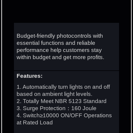
Budget-friendly photocontrols with
essential functions and reliable
performance help customers stay
within budget and get more profits.
Features:
1. Automatically turn lights on and off
based on ambient light levels.
2. Totally Meet NBR 5123 Standard
3. Surge Protection：160 Joule
4. Switch≥10000 ON/OFF Operations
at Rated Load