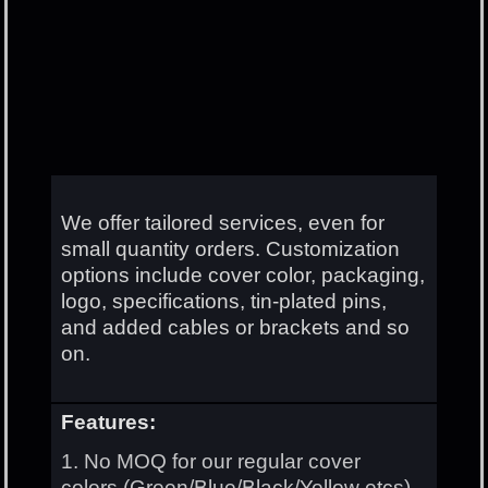
We offer tailored services, even for
small quantity orders. Customization
options include cover color, packaging,
logo, specifications, tin-plated pins,
and added cables or brackets and so
on.
Features:
1. No MOQ for our regular cover
colors.(Green/Blue/Black/Yellow etcs)