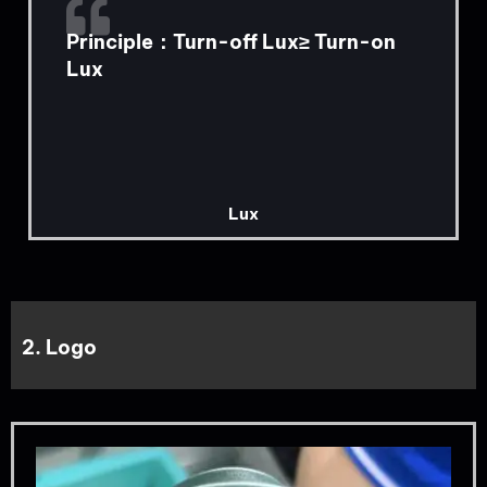
Principle：Turn-off Lux≥ Turn-on
Lux
Lux
2. Logo