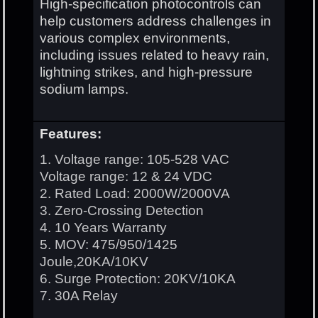
High-specification photocontrols can
help customers address challenges in
various complex environments,
including issues related to heavy rain,
lightning strikes, and high-pressure
sodium lamps.
Features:
1. Voltage range: 105-528 VAC
Voltage range: 12 & 24 VDC
2. Rated Load: 2000W/2000VA
3. Zero-Crossing Detection
4. 10 Years Warranty
5. MOV: 475/950/1425
Joule,20KA/10KV
6. Surge Protection: 20KV/10KA
7. 30A Relay