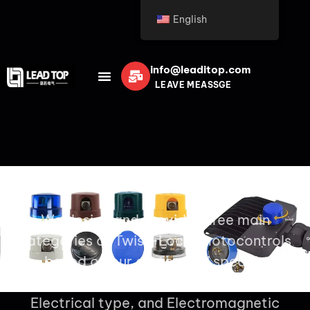
English
info@leaditop.com
LEAVE MEASSGE
Twist Lock Photocell
We design and provide three main
categories of Twist-Lock photocontrols
based on our customers’ specific
application needs: Thermal type,
Electrical type, and Electromagnetic