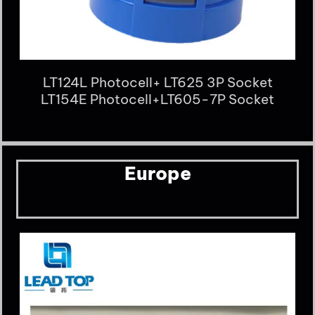
LT124L Photocell+ LT625 3P Socket
LT154E Photocell+LT605-7P Socket
Europe