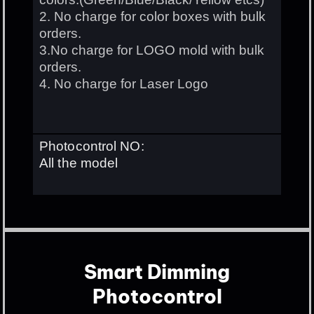
2. No charge for color boxes with bulk
orders.
3.No charge for LOGO mold with bulk
orders.
4. No charge for Laser Logo
Photocontrol NO:
All the model
Smart Dimming
Photocontrol