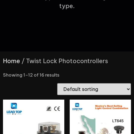
type.
Home
/ Twist Lock Photocontrollers
Showing 1–12 of 16 results