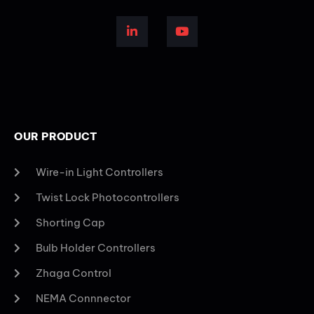
OUR PRODUCT
Wire-in Light Controllers
Twist Lock Photocontrollers
Shorting Cap
Bulb Holder Controllers
Zhaga Control
NEMA Connnector