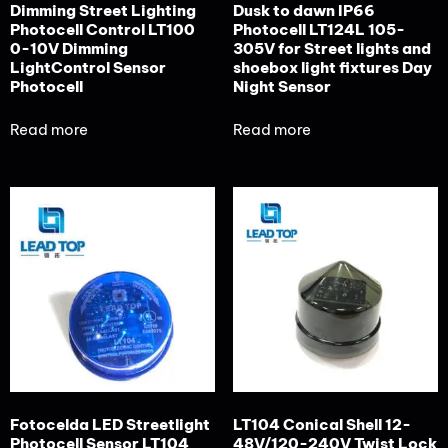
Dimming Street Lighting
Dusk to dawn IP66
Photocell Control LT100
Photocell LT124L 105-
0-10V Dimming
305V for Street lights and
LightControl Sensor
shoebox light fixtures Day
Photocell
Night Sensor
Read more
Read more
Fotocelda LED Streetlight
LT104 Conical Shell 12-
Photocell Sensor LT104
48V/120-240V Twist Lock