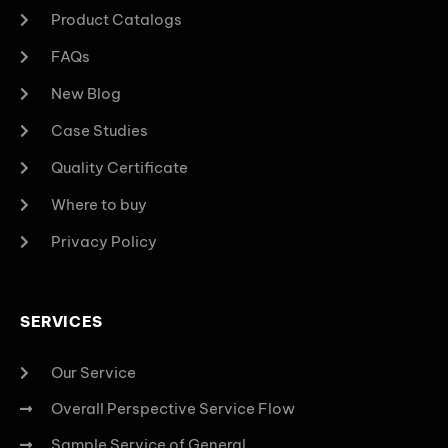
Product Catalogs
FAQs
New Blog
Case Studies
Quality Certificate
Where to buy
Privacy Policy
SERVICES
Our Service
Overall Perspective Service Flow
Sample Service of General