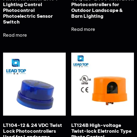
Lighting Control
Photocontrollers for
Photocontrol
Outdoor Landscape &
Photoelectric Sensor
Barn Lighting
Switch
Read more
Read more
LT104-12 & 24 VDC Twist
LT124B High-voltage
Lock Photocontrollers
Twist-lock Eletronic Type
Used for Landscape
Photo Control