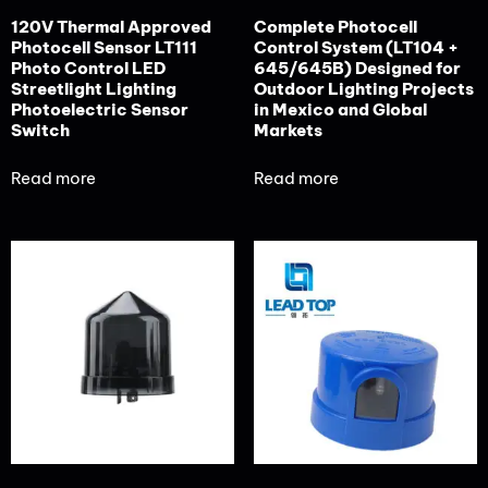
120V Thermal Approved
Complete Photocell
Photocell Sensor LT111
Control System (LT104 +
Photo Control LED
645/645B) Designed for
Streetlight Lighting
Outdoor Lighting Projects
Photoelectric Sensor
in Mexico and Global
Switch
Markets
Read more
Read more