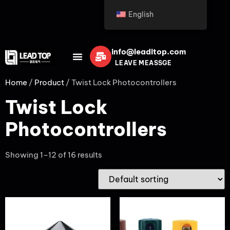
English
info@leaditop.com
LEAVE MEASSGE
Home
/
Product
/ Twist Lock Photocontrollers
Twist Lock
Photocontrollers
Showing 1–12 of 16 results