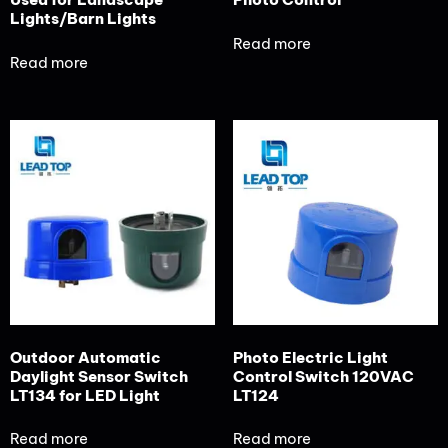
Lights/Barn Lights
Read more
Read more
Outdoor Automatic
Photo Electric Light
Daylight Sensor Switch
Control Switch 120VAC
LT134 for LED Light
LT124
Read more
Read more