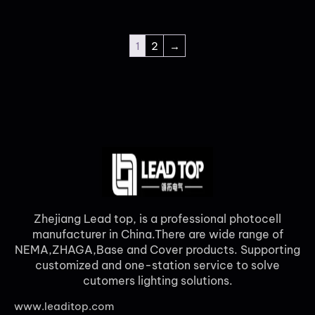
1
2
→
Zhejiang Lead top, is a professional photocell
manufacturer in China.There are wide range of
NEMA,ZHAGA,Base and Cover products. Supporting
customized and one-station service to solve
cutomers lighting solutions.
www.leaditop.com