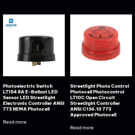
Photoelectric Switch
Streetlight Photo Control
LT154 8A E-Ballast LED
Photocell Photocontrol
Sensor LED Streetlight
LT10C Open Circuit
Electronic Controller ANSI
Streetlight Controller
773 NEMA Photocell
ANSI C136.10 773
Approved Photocell
Read more
Read more