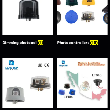
Dimming photocell
(1)
Photocontrollers
(15)