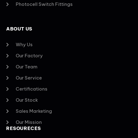
Photocell Switch Fittings
ABOUT US
Why Us
Our Factory
Our Team
Our Service
Certifications
Our Stock
Sales Marketing
Our Mission
RESOURECES