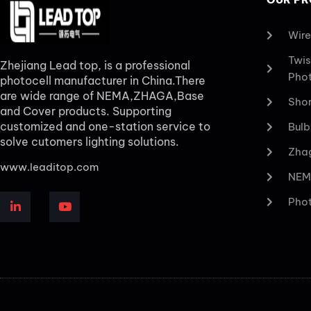
Wire
Twis
Zhejiang Lead top, is a professional
Phot
photocell manufacturer in China.There
are wide range of NEMA,ZHAGA,Base
Shor
and Cover products. Supporting
customized and one-station service to
Bulb
solve cutomers lighting solutions.
Zhag
www.leaditop.com
NEM
Phot