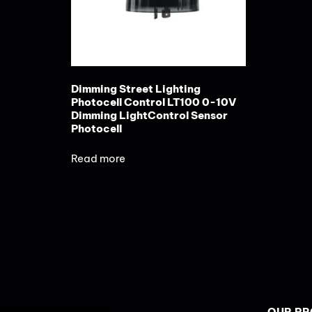
Dimming Street Lighting
Photocell Control LT100 0-10V
Dimming LightControl Sensor
Photocell
Read more
OUR P