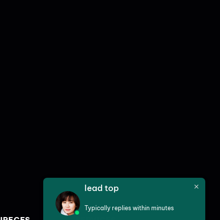
lead top
Typically replies within minutes
URECES
SERVICES