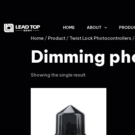
HOME
ABOUT
PRODU
Home
/
Product
/
Twist Lock Photocontrollers
/
Dimming ph
Showing the single result