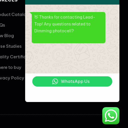
oduct Catalogs
Our Service
👋 Thanks for contacting Lead-
Top! Any questions related to
Overall Perspective
Qs
Dimming photocell?
Service Flow
w Blog
Sample Service of General
se Studies
Customized Sample
ality Certificate
Service
ere to buy
Wireless Controller Service
ivacy Policy
WhatsApp Us
Online | Privacy policy