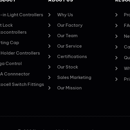
-in Light Controllers
Why Us
Pr
t Lock
Our Factory
FA
ocontrollers
Our Team
Ne
ting Cap
Our Service
Ca
 Holder Controllers
Certifications
Qu
a Control
Our Stock
Wh
A Connnector
Sales Marketing
Pr
ocell Switch Fittings
Our Mission