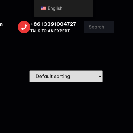
English
m
+86 13391004727
TALK TO AN EXPERT