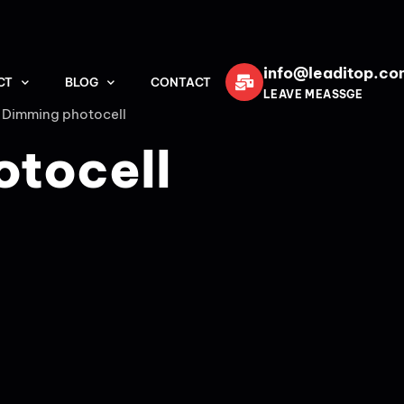
info@leaditop.co
CT
BLOG
CONTACT
LEAVE MEASSGE
 Dimming photocell
otocell