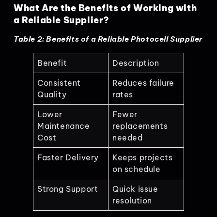
What Are the Benefits of Working with
a Reliable Supplier?
Table 2: Benefits of a Reliable Photocell Supplier
Benefit
Description
Consistent
Reduces failure
Quality
rates
Lower
Fewer
Maintenance
replacements
Cost
needed
Faster Delivery
Keeps projects
on schedule
Strong Support
Quick issue
resolution