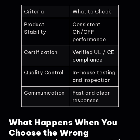
Criteria
What to Check
Product
Consistent
Stability
ON/OFF
performance
Certification
Verified UL /
CE
compliance
Quality Control
In-house testing
and inspection
Communication
Fast and clear
responses
What Happens When You
Choose the Wrong