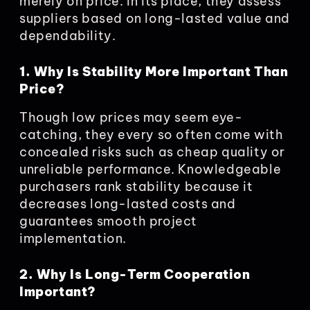
merely on price. In its place, they assess
suppliers based on long-lasted value and
dependability.
1. Why Is Stability More Important Than
Price?
Though low prices may seem eye-
catching, they every so often come with
concealed risks such as cheap quality or
unreliable performance. Knowledgeable
purchasers rank stability because it
decreases long-lasted costs and
guarantees smooth project
implementation.
2. Why Is Long-Term Cooperation
Important?