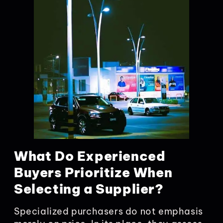
What Do Experienced
Buyers Prioritize When
Selecting a Supplier?
Specialized purchasers do not emphasis