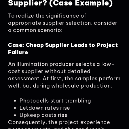
Supplier? (Case Example)
To realize the significance of
appropriate supplier selection, consider
a common scenario:
Case: Cheap Supplier Leads to Project
Failure
An illumination producer selects a low-
cost supplier without detailed
assessment. At first, the samples perform
well, but during wholesale production:
Photocells start trembling
Letdown rates rise
Upkeep costs rise
Consequently, the project experience