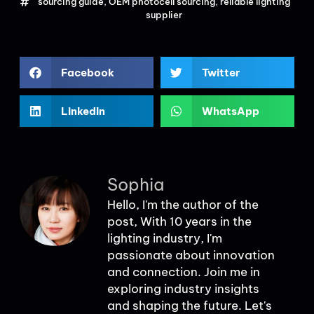
sourcing guide
,
OEM photocell sourcing
,
reliable lighting
supplier
Facebook
Twitter
LinkedIn
WhatsApp
Sophia
Hello, I'm the author of the
post, With 10 years in the
lighting industry, I'm
passionate about innovation
and connection. Join me in
exploring industry insights
and shaping the future. Let's