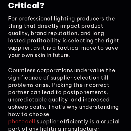
Critical?
For professional lighting producers the
thing that directly impact product
quality, brand reputation, and long
lasted profitability is selecting the right
supplier, as it is a tactical move to save
your own skin in future.
Countless corporations undervalue the
significance of supplier selection till
problems arise. Picking the incorrect
partner can lead to postponements,
unpredictable quality, and increased
upkeep costs. That’s why understanding
how to choose
photocell
supplier efficiently is a crucial
part of any lighting manufacturer