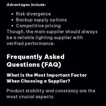
Advantages Include:
Risk divergence
Backup supply options
Competitive pricing
Though, the main supplier should always
be a reliable lighting supplier with
verified performance.
Frequently Asked
Questions (FAQ)
What Is the Most Important Factor
When Choosing a Supplier?
Product stability and constancy are the
most crucial aspects.