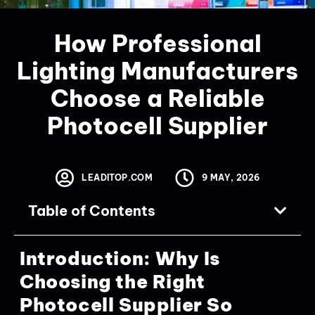
How Professional
Lighting Manufacturers
Choose a Reliable
Photocell Supplier
LEADITOP.COM
9 MAY, 2026
Table of Contents
Introduction: Why Is
Choosing the Right
Photocell Supplier So