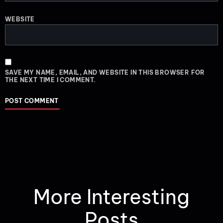
WEBSITE
SAVE MY NAME, EMAIL, AND WEBSITE IN THIS BROWSER FOR
THE NEXT TIME I COMMENT.
More Interesting
Posts