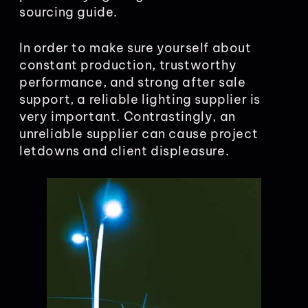
sourcing guide.
In order to make sure yourself about
constant production, trustworthy
performance, and strong after sale
support, a reliable lighting supplier is
very important. Contrastingly, an
unreliable supplier can cause project
letdowns and client displeasure.