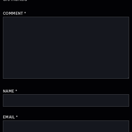
COMMENT
*
NAME
*
EMAIL
*