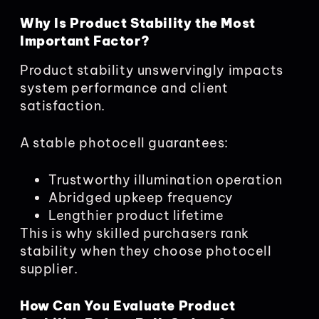
Why Is Product Stability the Most
Important Factor?
Product stability unswervingly impacts
system performance and client
satisfaction.
A stable photocell guarantees:
Trustworthy illumination operation
Abridged upkeep frequency
Lengthier product lifetime
This is why skilled purchasers rank
stability when they choose photocell
supplier.
How Can You Evaluate Product