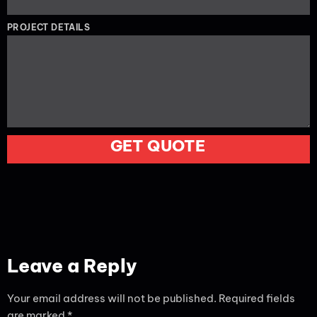
PROJECT DETAILS
GET QUOTE
Leave a Reply
Your email address will not be published.
Required fields
are marked
*