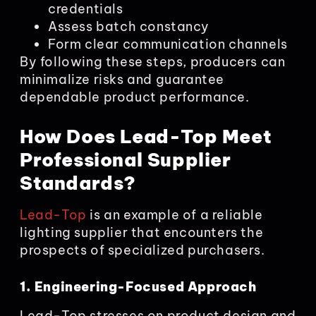
credentials
Assess batch constancy
Form clear communication channels
By following these steps, producers can
minimalize risks and guarantee
dependable product performance.
How Does Lead-Top Meet
Professional Supplier
Standards?
Lead-Top
is an example of a reliable
lighting supplier that encounters the
prospects of specialized purchasers.
1. Engineering-Focused Approach
Lead-Top stresses on product design and