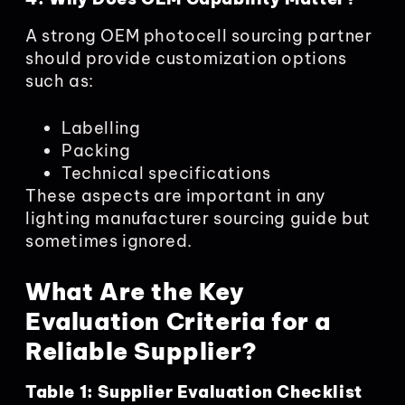
A strong OEM photocell sourcing partner
should provide customization options
such as:
Labelling
Packing
Technical specifications
These aspects are important in any
lighting manufacturer sourcing guide but
sometimes ignored.
What Are the Key
Evaluation Criteria for a
Reliable Supplier?
Table 1: Supplier Evaluation Checklist