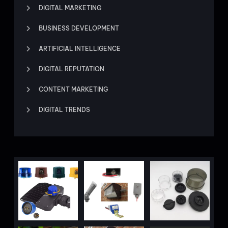
DIGITAL MARKETING
BUSINESS DEVELOPMENT
ARTIFICIAL INTELLIGENCE
DIGITAL REPUTATION
CONTENT MARKETING
DIGITAL TRENDS