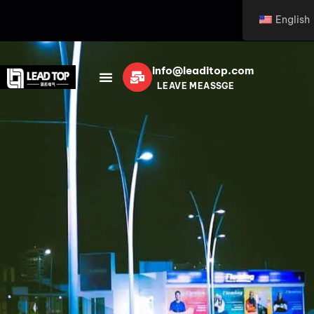
English
info@leaditop.com
LEAVE MEASSGE