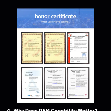
4. Why Does OEM Capability Matter?