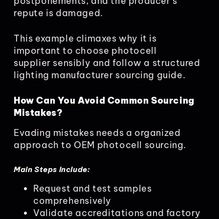
postponements, and the producer’s
repute is damaged.
This example climaxes why it is
important to choose photocell
supplier sensibly and follow a structured
lighting manufacturer sourcing guide.
How Can You Avoid Common Sourcing
Mistakes?
Evading mistakes needs a organized
approach to OEM photocell sourcing.
Main Steps Include:
Request and test samples
comprehensively
Validate accreditations and factory