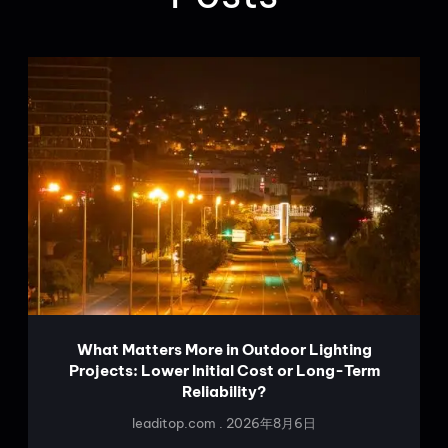
What Matters More in Outdoor Lighting
Projects: Lower Initial Cost or Long-Term
Reliability?
leaditop.com
2026年8月6日