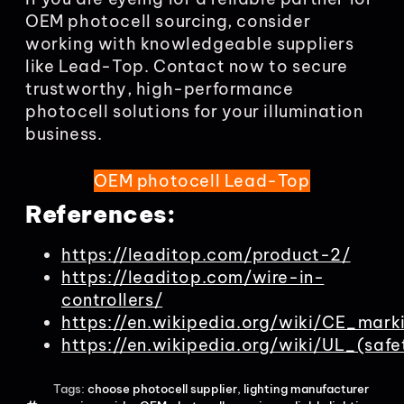
OEM photocell sourcing, consider
working with knowledgeable suppliers
like Lead-Top. Contact now to secure
trustworthy, high-performance
photocell solutions for your illumination
business.
OEM photocell Lead-Top
References:
https://leaditop.com/product-2/
https://leaditop.com/wire-in-
controllers/
https://en.wikipedia.org/wiki/CE_mark
https://en.wikipedia.org/wiki/UL_(safe
Tags:
choose photocell supplier
,
lighting manufacturer