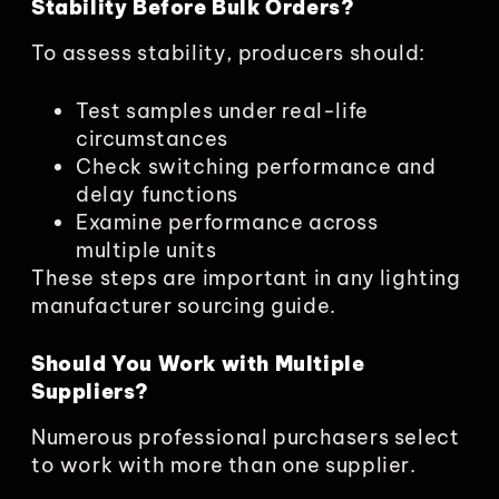
Stability Before Bulk Orders?
To assess stability, producers should:
Test samples under real-life
circumstances
Check switching performance and
delay functions
Examine performance across
multiple units
These steps are important in any lighting
manufacturer sourcing guide.
Should You Work with Multiple
Suppliers?
Numerous professional purchasers select
to work with more than one supplier.