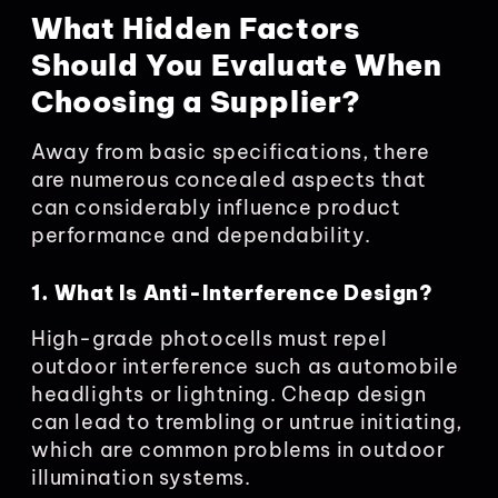
What Hidden Factors
Should You Evaluate When
Choosing a Supplier?
Away from basic specifications, there
are numerous concealed aspects that
can considerably influence product
performance and dependability.
1. What Is Anti-Interference Design?
High-grade photocells must repel
outdoor interference such as automobile
headlights or lightning. Cheap design
can lead to trembling or untrue initiating,
which are common problems in outdoor
illumination systems.