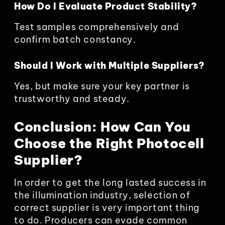
How Do I Evaluate Product Stability?
Test samples comprehensively and
confirm batch constancy.
Should I Work with Multiple Suppliers?
Yes, but make sure your key partner is
trustworthy and steady.
Conclusion: How Can You
Choose the Right Photocell
Supplier?
In order to get the long lasted success in
the illumination industry, selection of
correct supplier is very important thing
to do. Producers can evade common