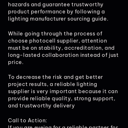
hazards and guarantee trustworthy
product performance by following a
lighting manufacturer sourcing guide.
While going through the process of
choose photocell supplier, attention
must be on stability, accreditation, and
long-lasted collaboration instead of just
price.
To decrease the risk and get better
project results, a reliable lighting
supplier is very important because it can
provide reliable quality, strong support,
and trustworthy delivery
Call to Action:
If you are eyeing for a reliable partner for