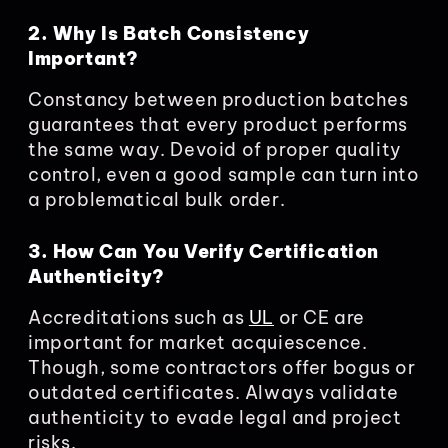
2. Why Is Batch Consistency
Important?
Constancy between production batches
guarantees that every product performs
the same way. Devoid of proper quality
control, even a good sample can turn into
a problematical bulk order.
3. How Can You Verify Certification
Authenticity?
Accreditations such as
UL
or CE are
important for market acquiescence.
Though, some contractors offer bogus or
outdated certificates. Always validate
authenticity to evade legal and project
risks.