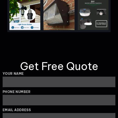
Get Free Quote
YOUR NAME
PHONE NUMBER
EMAIL ADDRESS