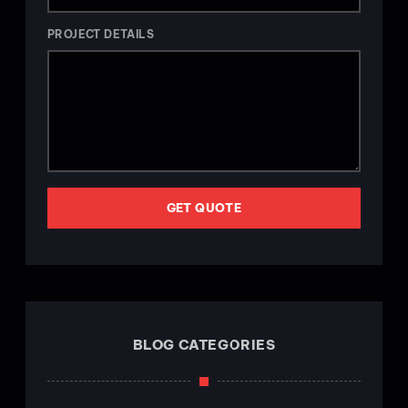
PROJECT DETAILS
GET QUOTE
BLOG CATEGORIES