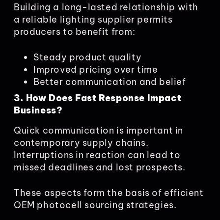
Building a long-lasted relationship with
a reliable lighting supplier permits
producers to benefit from:
Steady product quality
Improved pricing over time
Better communication and belief
3. How Does Fast Response Impact
Business?
Quick communication is important in
contemporary supply chains.
Interruptions in reaction can lead to
missed deadlines and lost prospects.
These aspects form the basis of efficient
OEM photocell sourcing strategies.