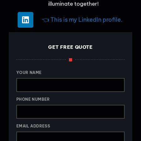
illuminate together!
👈 This is my LinkedIn profile.
GET FREE QUOTE
YOUR NAME
PHONE NUMBER
EMAIL ADDRESS