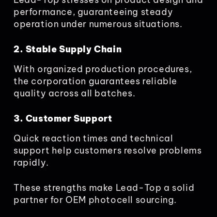
performance, guaranteeing steady
operation under numerous situations.
2. Stable Supply Chain
With organized production procedures,
the corporation guarantees reliable
quality across all batches.
3. Customer Support
Quick reaction times and technical
support help customers resolve problems
rapidly.
These strengths make Lead-Top a solid
partner for OEM photocell sourcing.