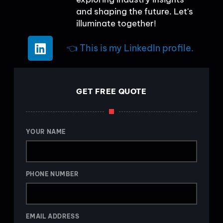
and shaping the future. Let's
illuminate together!
👈 This is my LinkedIn profile.
GET FREE QUOTE
YOUR NAME
PHONE NUMBER
EMAIL ADDRESS