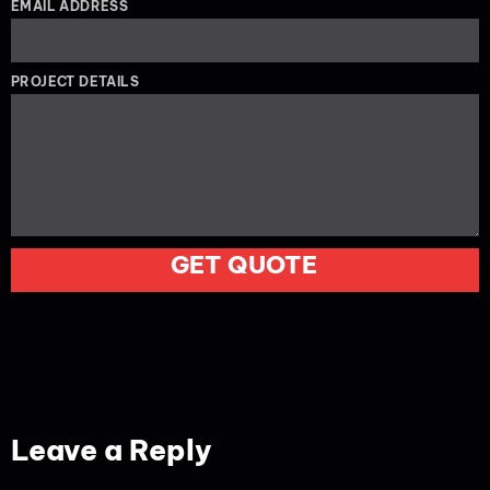
EMAIL ADDRESS
PROJECT DETAILS
GET QUOTE
Leave a Reply