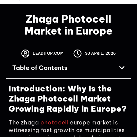
Zhaga Photocell
Market in Europe
LEADITOP.COM
30 APRIL, 2026
Table of Contents
Introduction: Why Is the
Zhaga Photocell Market
Growing Rapidly in Europe?
The zhaga
photocell
europe market is
witnessing fast growth as municipalities