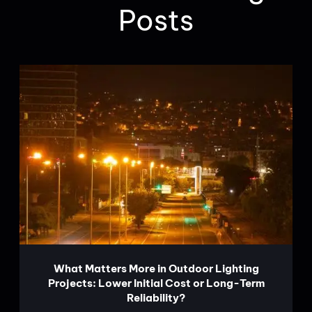
Posts
What Matters More in Outdoor Lighting
Projects: Lower Initial Cost or Long-Term
Reliability?