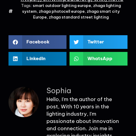
Tags:
smart outdoor lighting europe
,
zhaga lighting
system
,
zhaga photocell europe
,
zhaga smart city
Europe
,
zhaga standard street lighting
Facebook
Twitter
LinkedIn
WhatsApp
Sophia
Hello, I'm the author of the
post, With 10 years in the
lighting industry, I'm
passionate about innovation
and connection. Join me in
exploring industry insights