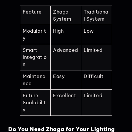
Feature
Zhaga
Traditiona
System
l System
Modularit
High
Low
y
Smart
Advanced
Limited
Integratio
n
Maintena
Easy
Difficult
nce
Future
Excellent
Limited
Scalabilit
y
Do You Need Zhaga for Your Lighting