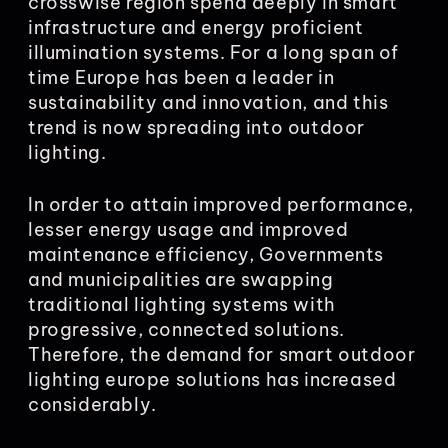
crosswise region spend deeply in smart
infrastructure and energy proficient
illumination systems. For a long span of
time Europe has been a leader in
sustainability and innovation, and this
trend is now spreading into outdoor
lighting.
In order to attain improved performance,
lesser energy usage and improved
maintenance efficiency, Governments
and municipalities are swapping
traditional lighting systems with
progressive, connected solutions.
Therefore, the demand for smart outdoor
lighting europe solutions has increased
considerably.