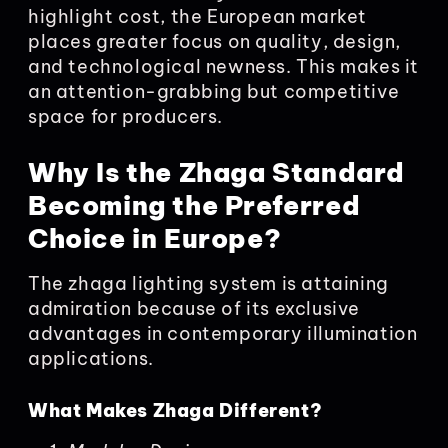
highlight cost, the European market
places greater focus on quality, design,
and technological newness. This makes it
an attention-grabbing but competitive
space for producers.
Why Is the Zhaga Standard
Becoming the Preferred
Choice in Europe?
The zhaga lighting system is attaining
admiration because of its exclusive
advantages in contemporary illumination
applications.
What Makes Zhaga Different?