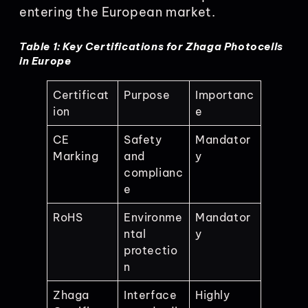
entering the European market.
Table 1: Key Certifications for Zhaga Photocells
in Europe
Certificat
Purpose
Importanc
ion
e
CE
Safety
Mandator
Marking
and
y
complianc
e
RoHS
Environme
Mandator
ntal
y
protectio
n
Zhaga
Interface
Highly