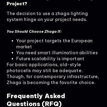
Project?
The decision to use a zhaga lighting
system hinge on your project needs.
You Should Choose Zhaga If:
Your project targets the European
market
You need smart illumination abilities
Future scalability is important
For basic applications, old-style
photocells may still be adequate.
Though, for contemporary infrastructure,
Zhaga is becoming the favorite choice.
Frequently Asked
Questions (RFQ)