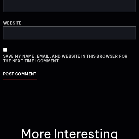
WEBSITE
SAVE MY NAME, EMAIL, AND WEBSITE IN THIS BROWSER FOR
THE NEXT TIME I COMMENT.
More Interesting