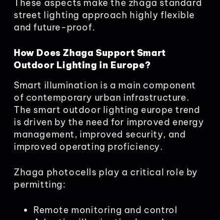
These aspects make the zhaga standard
street lighting approach highly flexible
and future-proof.
How Does Zhaga Support Smart
Outdoor Lighting in Europe?
Smart illumination is a main component
of contemporary urban infrastructure.
The smart outdoor lighting europe trend
is driven by the need for improved energy
management, improved security, and
improved operating proficiency.
Zhaga photocells play a critical role by
permitting:
Remote monitoring and control