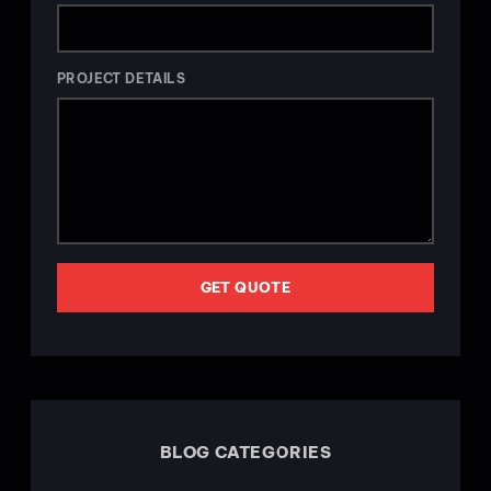
PROJECT DETAILS
GET QUOTE
BLOG CATEGORIES