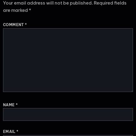
Your email address will not be published.
Required fields
are marked
*
COMMENT
*
NAME
*
EMAIL
*