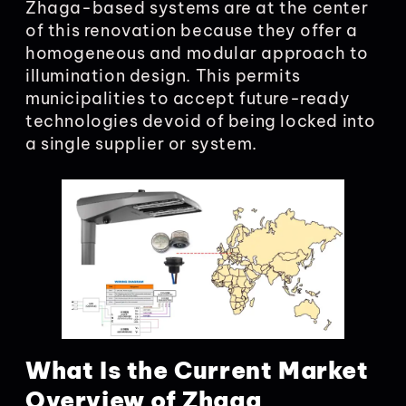
Zhaga-based systems are at the center
of this renovation because they offer a
homogeneous and modular approach to
illumination design. This permits
municipalities to accept future-ready
technologies devoid of being locked into
a single supplier or system.
What Is the Current Market
Overview of Zhaga