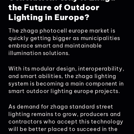
the Future of Outdoor
Lighting in Europe?
The zhaga photocell europe market is
quickly getting bigger as municipalities
embrace smart and maintainable
illumination solutions.
With its modular design, interoperability,
and smart abilities, the zhaga lighting
system is becoming a main component in
smart outdoor lighting europe projects.
As demand for zhaga standard street
lighting remains to grow, producers and
contractors who accept this technology
will be better placed to succeed in the