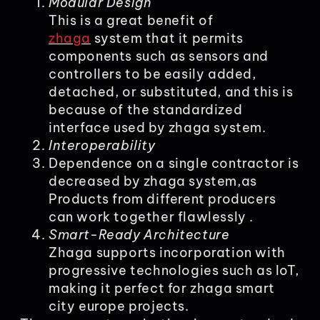
Modular Design
This is a great benefit of
zhaga
system that it permits
components such as sensors and
controllers to be easily added,
detached, or substituted, and this is
because of the standardized
interface used by zhaga system.
Interoperability
Dependence on a single contractor is
decreased by zhaga system,as
Products from different producers
can work together flawlessly .
Smart-Ready Architecture
Zhaga supports incorporation with
progressive technologies such as IoT,
making it perfect for zhaga smart
city europe projects.