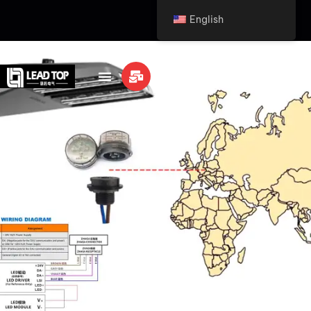
English
info@leaditop.com
LEAVE MEASSGE