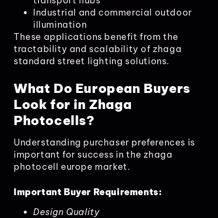
transport hubs
Industrial and commercial outdoor
illumination
These applications benefit from the
tractability and scalability of zhaga
standard street lighting solutions.
What Do European Buyers
Look for in Zhaga
Photocells?
Understanding purchaser preferences is
important for success in the zhaga
photocell europe market.
Important Buyer Requirements:
Design Quality