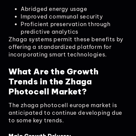
Abridged energy usage
Improved communal security
Proficient preservation through
predictive analytics
Zhaga systems permit these benefits by
offering a standardized platform for
incorporating smart technologies.
What Are the Growth
Trends in the Zhaga
Photocell Market?
The zhaga photocell europe market is
anticipated to continue developing due
to some key trends.