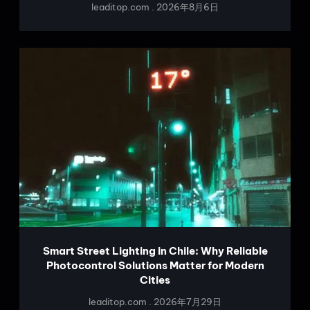
leaditop.com
2026年8月6日
Smart Street Lighting in Chile: Why Reliable
Photocontrol Solutions Matter for Modern
Cities
leaditop.com
2026年7月29日