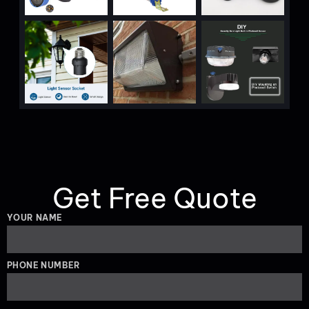
Get Free Quote
YOUR NAME
PHONE NUMBER