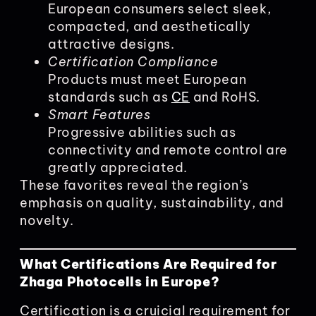
European consumers select sleek,
compacted, and aesthetically
attractive designs.
Certification Compliance
Products must meet European
standards such as
CE
and RoHS.
Smart Features
Progressive abilities such as
connectivity and remote control are
greatly appreciated.
These favorites reveal the region’s
emphasis on quality, sustainability, and
novelty.
What Certifications Are Required for
Zhaga Photocells in Europe?
Certification is a cruicial requirement for