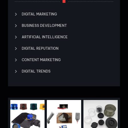
DIGITAL MARKETING
BUSINESS DEVELOPMENT
ARTIFICIAL INTELLIGENCE
DIGITAL REPUTATION
CONTENT MARKETING
DIGITAL TRENDS