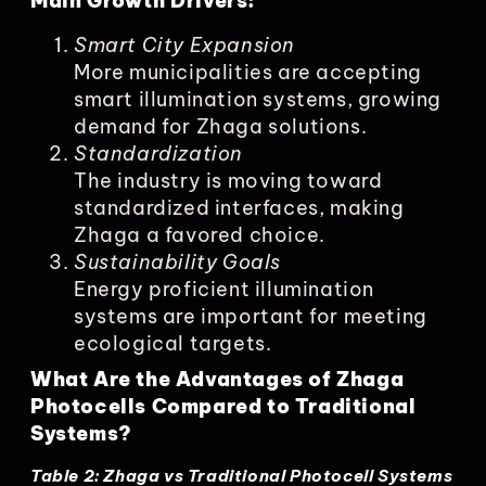
Main Growth Drivers:
Smart City Expansion
More municipalities are accepting
smart illumination systems, growing
demand for Zhaga solutions.
Standardization
The industry is moving toward
standardized interfaces, making
Zhaga a favored choice.
Sustainability Goals
Energy proficient illumination
systems are important for meeting
ecological targets.
What Are the Advantages of Zhaga
Photocells Compared to Traditional
Systems?
Table 2: Zhaga vs Traditional Photocell Systems