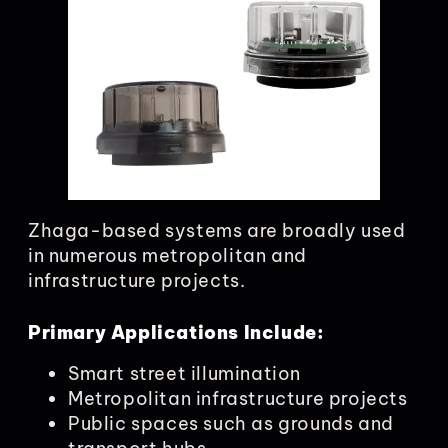
Zhaga-based systems are broadly used
in numerous metropolitan and
infrastructure projects.
Primary Applications Include:
Smart street illumination
Metropolitan infrastructure projects
Public spaces such as grounds and