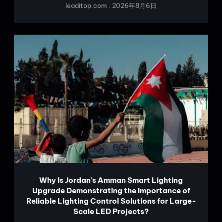
leaditop.com
2026年8月6日
Why Is Jordan’s Amman Smart Lighting
Upgrade Demonstrating the Importance of
Reliable Lighting Control Solutions for Large-
Scale LED Projects?