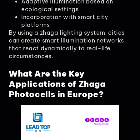
Adaptive illumination based on
ecological settings
Incorporation with smart city
platforms
By using a zhaga lighting system, cities
can create smart illumination networks
that react dynamically to real-life
circumstances.
What Are the Key
Applications of Zhaga
Photocells in Europe?