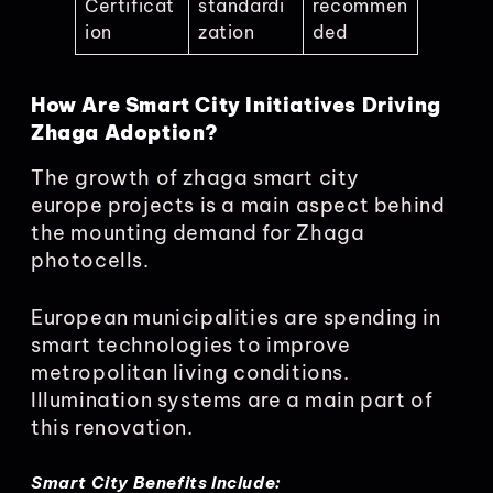
Certificat
standardi
recommen
ion
zation
ded
How Are Smart City Initiatives Driving
Zhaga Adoption?
The growth of zhaga smart city
europe projects is a main aspect behind
the mounting demand for Zhaga
photocells.
European municipalities are spending in
smart technologies to improve
metropolitan living conditions.
Illumination systems are a main part of
this renovation.
Smart City Benefits Include: