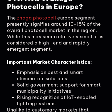
Photocells in Europe?
The
zhaga photocell
europe segment
presently signifies around 10–15% of the
overall photocell market in the region.
While this may seem relatively small, it is
considered a high- end and rapidly
emergent segment.
Important Market Characteristics:
Emphasis on best and smart
illumination solutions
Solid government support for smart
municipality initiatives
Rising recognition of IoT-enabled
lighting systems
Unalike to customary markets that