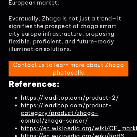
European market.
Eventually, Zhaga is not just a trend—it
signifies the prospect of zhaga smart
city europe infrastructure, proposing
flexible, proficient, and future-ready
illumination solutions.
Contact us to learn more about Zhaga
photocells
References:
https://leaditop.com/product-2/
https://leaditop.com/product-
category/product/zhaga-
control/zhaga-sensor/
https://en.wikipedia.org/wiki/CE_mark
https://en.wikipedia.org/wiki/RoHS