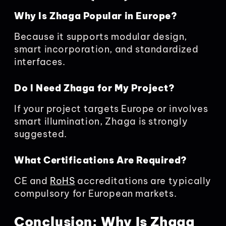
Why Is Zhaga Popular in Europe?
Because it supports modular design,
smart incorporation, and standardized
interfaces.
Do I Need Zhaga for My Project?
If your project targets Europe or involves
smart illumination, Zhaga is strongly
suggested.
What Certifications Are Required?
CE and
RoHS
accreditations are typically
compulsory for European markets.
Conclusion: Why Is Zhaga