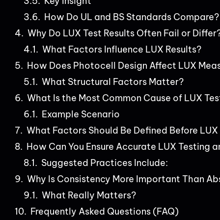
Key Insight
How Do UL and BS Standards Compare?
Why Do LUX Test Results Often Fail or Differ
What Factors Influence LUX Results?
How Does Photocell Design Affect LUX Mea
What Structural Factors Matter?
What Is the Most Common Cause of LUX Test
Example Scenario
What Factors Should Be Defined Before LUX
How Can You Ensure Accurate LUX Testing a
Suggested Practices Include:
Why Is Consistency More Important Than Ab
What Really Matters?
Frequently Asked Questions (FAQ)