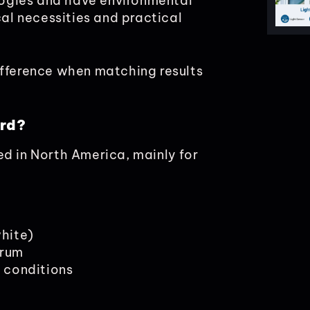
ologies and have environmental
cal necessities and practical
ifference when matching results
ard?
ed in North America, mainly for
hite)
trum
n conditions