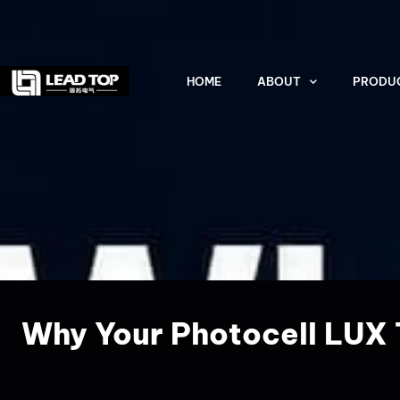
HOME
ABOUT
PRODU
Why Your Photocell LUX T