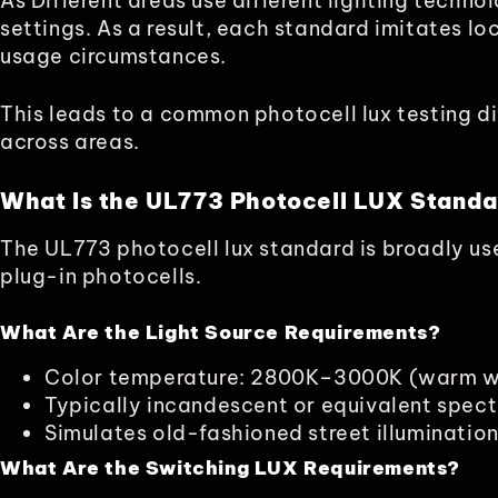
As Different areas use different lighting techn
settings. As a result, each standard imitates lo
usage circumstances.
This leads to a common photocell lux testing d
across areas.
What Is the UL773 Photocell LUX Stand
The UL773 photocell lux standard is broadly us
plug-in photocells.
What Are the Light Source Requirements?
Color temperature: 2800K–3000K (warm w
Typically incandescent or equivalent spec
Simulates old-fashioned street illuminatio
What Are the Switching LUX Requirements?