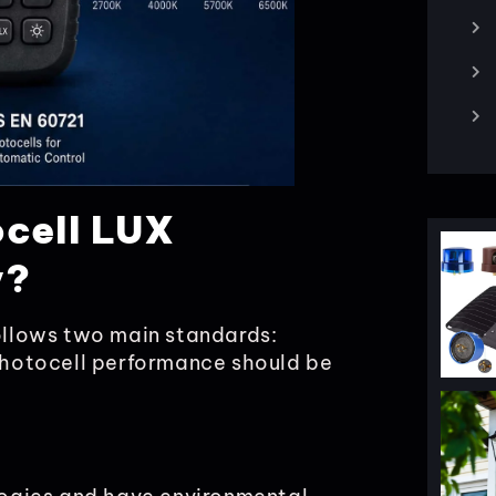
ocell LUX
y?
follows two main standards:
hotocell performance should be