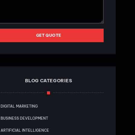
GET QUOTE
BLOG CATEGORIES
DIGITAL MARKETING
BUSINESS DEVELOPMENT
ARTIFICIAL INTELLIGENCE