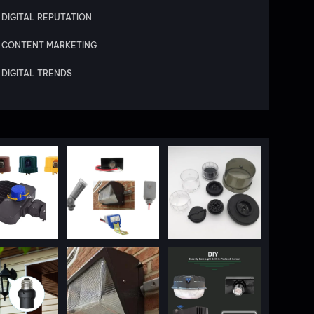
DIGITAL REPUTATION
CONTENT MARKETING
DIGITAL TRENDS