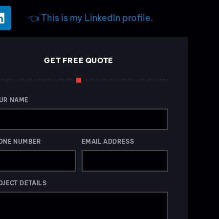
👈 This is my LinkedIn profile.
GET FREE QUOTE
UR NAME
ONE NUMBER
EMAIL ADDRESS
OJECT DETAILS