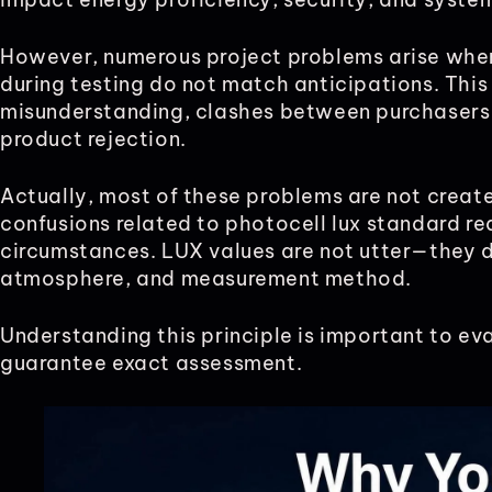
However, numerous project problems arise whe
during testing do not match anticipations. This
misunderstanding, clashes between purchasers
product rejection.
Actually, most of these problems are not creat
confusions related to photocell lux standard r
circumstances. LUX values are not utter—they d
atmosphere, and measurement method.
Understanding this principle is important to e
guarantee exact assessment.