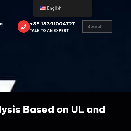
English
m
+86 13391004727
TALK TO AN EXPERT
lysis Based on UL and